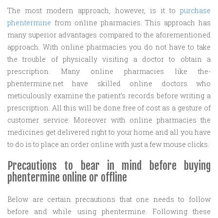
The most modern approach, however, is it to
purchase
phentermine
from online pharmacies. This approach has
many superior advantages compared to the aforementioned
approach. With online pharmacies you do not have to take
the trouble of physically visiting a doctor to obtain a
prescription. Many online pharmacies like the-
phentermine.net have skilled online doctors who
meticulously examine the patient’s records before writing a
prescription. All this will be done free of cost as a gesture of
customer service. Moreover with online pharmacies the
medicines get delivered right to your home and all you have
to do is to place an order online with just a few mouse clicks.
Precautions to bear in mind before buying
phentermine online or offline
Below are certain precautions that one needs to follow
before and while using phentermine. Following these