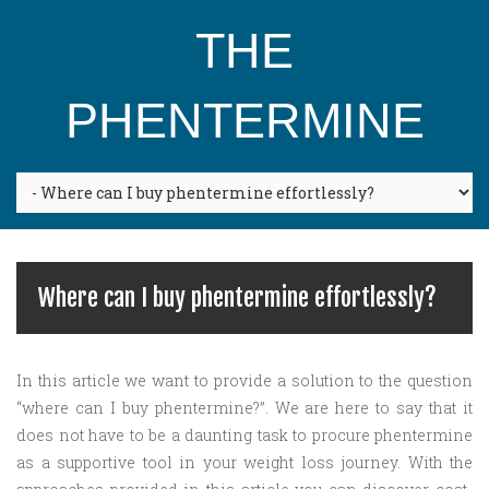
THE
PHENTERMINE
Where can I buy phentermine effortlessly?
In this article we want to provide a solution to the question
“where can I buy phentermine?”. We are here to say that it
does not have to be a daunting task to procure phentermine
as a supportive tool in your weight loss journey. With the