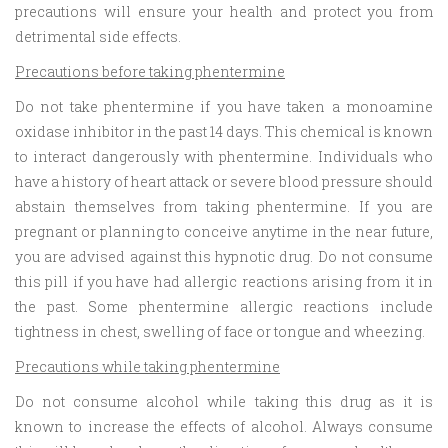
precautions will ensure your health and protect you from
detrimental side effects.
Precautions before taking phentermine
Do not take phentermine if you have taken a monoamine
oxidase inhibitor in the past 14 days. This chemical is known
to interact dangerously with phentermine. Individuals who
have a history of heart attack or severe blood pressure should
abstain themselves from taking phentermine. If you are
pregnant or planning to conceive anytime in the near future,
you are advised against this hypnotic drug. Do not consume
this pill if you have had allergic reactions arising from it in
the past. Some phentermine allergic reactions include
tightness in chest, swelling of face or tongue and wheezing.
Precautions while taking phentermine
Do not consume alcohol while taking this drug as it is
known to increase the effects of alcohol. Always consume