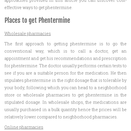
approaches provided in this article you can discover cost-
effective ways to get phentermine.
Places to get Phentermine
Wholesale pharmacies
The first approach to getting phentermine is to go the
conventional way, which is to call a doctor, get an
appointment and get his recommendations and prescription
for phentermine. The doctor usually performs certain tests to
see if you are a suitable person for the medication. He then
stipulates phentermine in the right dosage that is tolerable by
your body, following which you can head to a neighborhood
store or wholesale pharmacies to get phentermine in the
stipulated dosage. In wholesale shops, the medications are
usually purchased in a bulk quantity hence the prices will be
relatively lower compared to neighborhood pharmacies.
Online pharmacies