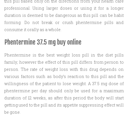
this pill based only on the directions from your health care
professional. Using larger doses or using it for a longer
duration is deemed to be dangerous as this pill can be habit
forming. Do not break or crush phentermine pills and
consume it orally as a whole.
Phentermine 37.5 mg buy online
Phentermine is the best weight loss pill in the diet pills
family; however the effect of this pill differs from person to
person. The rate of weight loss with this drug depends on
various factors such as body’s reaction to this pill and the
willingness of the patient to lose weight. A 37.5 mg dose of
phentermine per day should only be used for a maximum
duration of 12 weeks, as after this period the body will start
getting used to the pill and its appetite suppressing effect will
be gone.