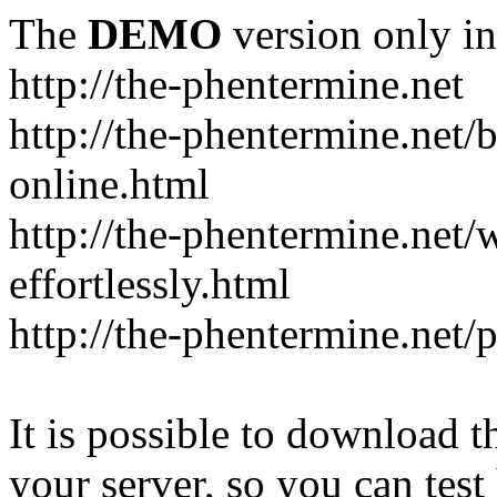
The
DEMO
version only in
http://the-phentermine.net
http://the-phentermine.net/
online.html
http://the-phentermine.net
effortlessly.html
http://the-phentermine.net/
It is possible to download th
your server, so you can test