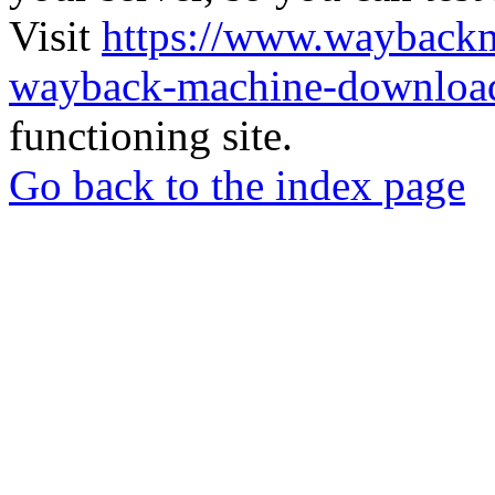
Visit
https://www.wayback
wayback-machine-download
functioning site.
Go back to the index page