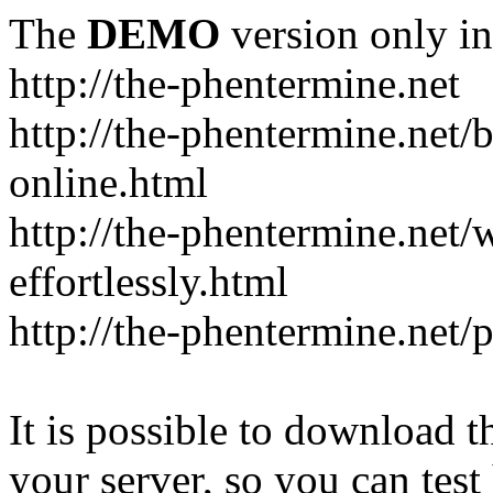
The
DEMO
version only in
http://the-phentermine.net
http://the-phentermine.net/
online.html
http://the-phentermine.net
effortlessly.html
http://the-phentermine.net/
It is possible to download th
your server, so you can test