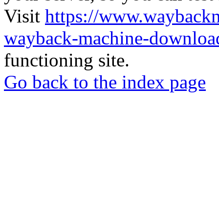
Visit
https://www.wayback
wayback-machine-download
functioning site.
Go back to the index page