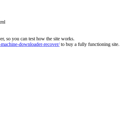
tml
ver, so you can test how the site works.
machine-downloader-recover/
to buy a fully functioning site.