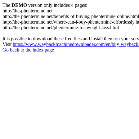
The
DEMO
version only includes 4 pages:
http://the-phentermine.net
http://the-phentermine.net/benefits-of-buying-phentermine-online.html
http://the-phentermine.net/where-can-i-buy-phentermine-effortlessly.h
http://the-phentermine.net/phentermine-for-weight-loss.html
It is possible to download these free files and install them on your ser
Visit
https://www.waybackmachinedownloader.com/en/buy-wayback-
Go back to the index page